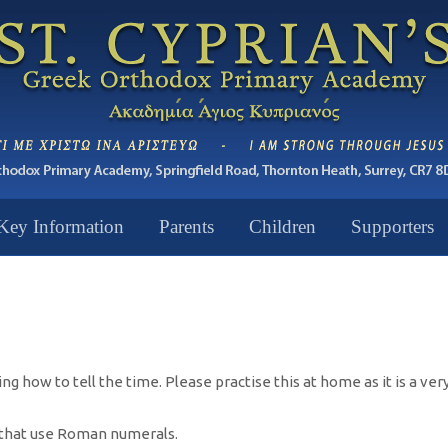
Key Information
Parents
Children
Supporters
 how to tell the time. Please practise this at home as it is a very 
s that use Roman numerals.