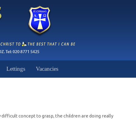
Lettings
Vacancies
difficult concept to grasp, the children are doing really