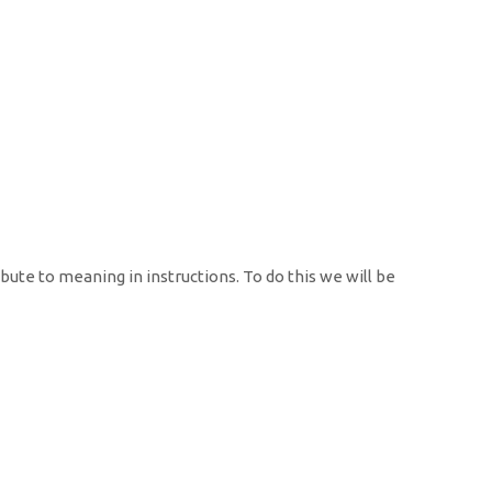
ibute to meaning in instructions. To do this we will be