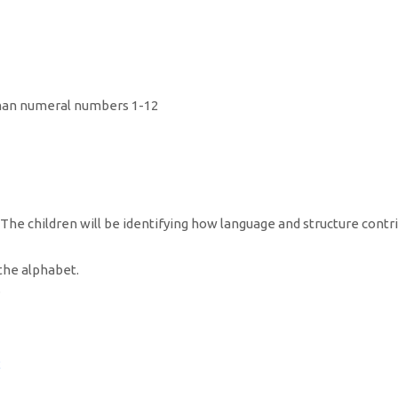
. The children will be identifying how language and structure contr
the alphabet.
.
2