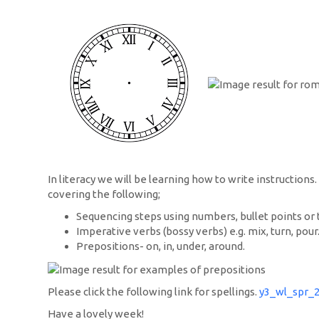
In literacy we will be learning how to write instructions
covering the following;
Sequencing steps using numbers, bullet points or 
Imperative verbs (bossy verbs) e.g. mix, turn, pour
Prepositions- on, in, under, around.
Please click the following link for spellings.
y3_wl_spr_
Have a lovely week!