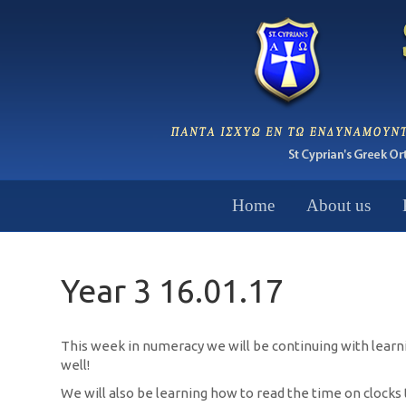
Home
About us
Year 3 16.01.17
This week in numeracy we will be continuing with learning
well!
We will also be learning how to read the time on clock